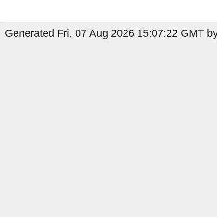
Generated Fri, 07 Aug 2026 15:07:22 GMT by