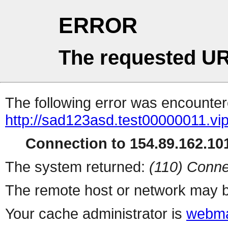
ERROR
The requested UR
The following error was encountere
http://sad123asd.test00000011.vip
Connection to 154.89.162.101
The system returned:
(110) Conne
The remote host or network may b
Your cache administrator is
webma